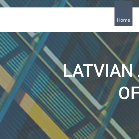
Home
LATVIAN
OF