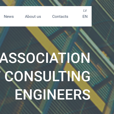
LV
News
About us
Contacts
EN
 ASSOCIATION
 CONSULTING
ENGINEERS